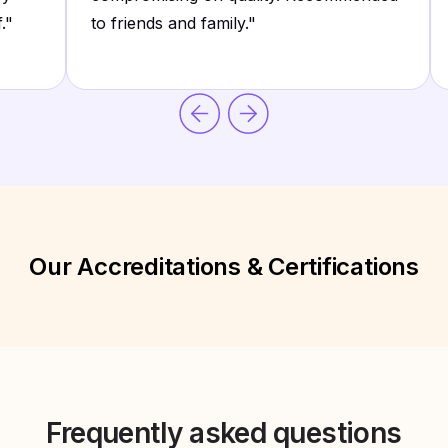
.
"
to friends and family.
"
Our Accreditations & Certifications
Frequently asked questions