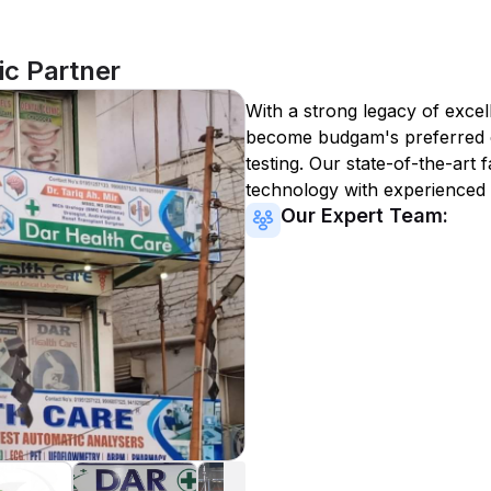
c Partner
With a strong legacy of excel
become
budgam
's preferred
testing. Our state-of-the-art 
technology with experienced 
Our Expert Team: