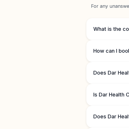
For any unanswere
What is the co
How can I boo
Does Dar Heal
Is Dar Health
Does Dar Heal