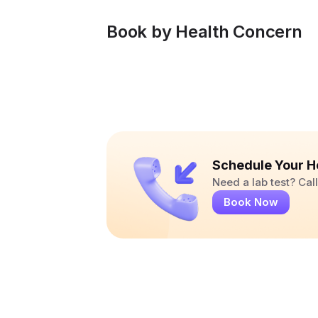
Book by Health Concern
Schedule Your H
Need a lab test? Ca
Book Now