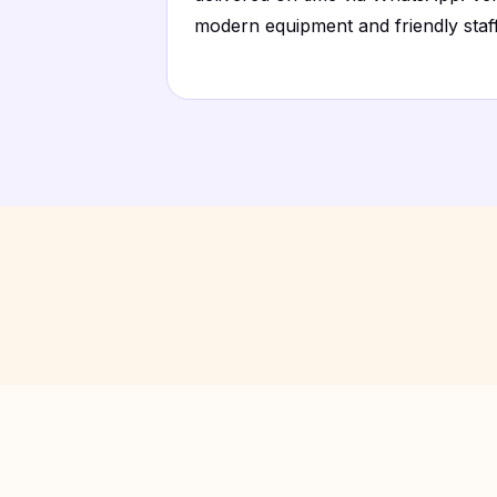
modern equipment and friendly staff