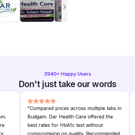
3940
+ Happy Users
Don't just take our words
"
Compared prices across multiple labs in
am.
Budgam. Dar Health Care offered the
re
best rates for HbA1c test without
ry
compromising on quality. Recommended