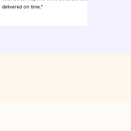
delivered on time.
"
convenient
Chadoora