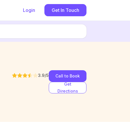
Login
Get In Touch
3.9
/5
Call to Book
Get
Directions