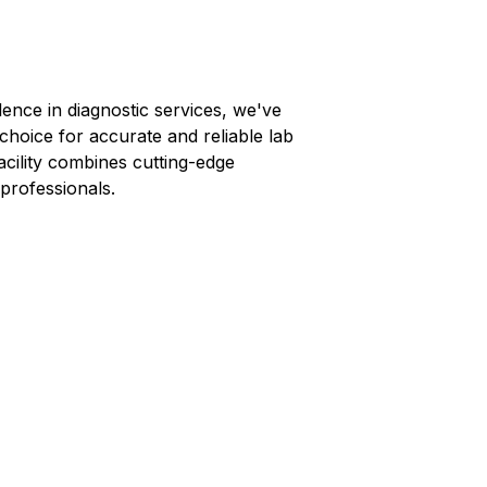
lence in diagnostic services, we've
 choice for accurate and reliable lab
facility combines cutting-edge
professionals.