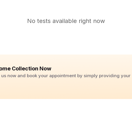
No tests available right now
ome Collection Now
ll us now and book your appointment by simply providing you