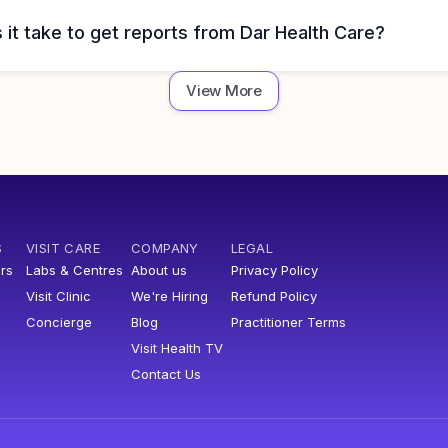
it take to get reports from Dar Health Care?
View More
S
VISIT CARE
COMPANY
LEGAL
rs
Labs & Centres
About us
Privacy Policy
Visit Clinic
We're Hiring
Refund Policy
Concierge
Blog
Practitioner Terms
Visit Health TV
Contact Us