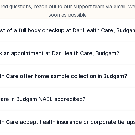
d questions, reach out to our support team via email. We 
soon as possible
st of a full body checkup at Dar Health Care, Budga
k an appointment at Dar Health Care, Budgam?
th Care offer home sample collection in Budgam?
 Care in Budgam NABL accredited?
th Care accept health insurance or corporate tie-up