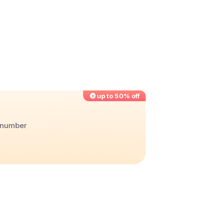
up to 50% off
r number