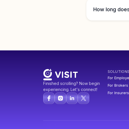
How long does 
SOLUTION
For Employe
Finished scrolling? Now begin
For Brokers
experiencing. Let's connect!
For Insurers