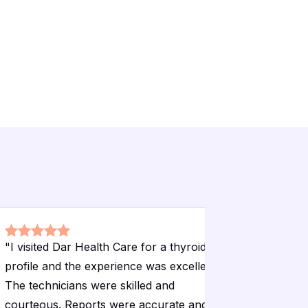
"
I visited Dar Health Care for a thyroid
"
I have be
profile and the experience was excellent.
over a ye
The technicians were skilled and
for liver 
courteous. Reports were accurate and
consistent