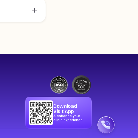
Download
Visit App
& enhance your
clinic experience