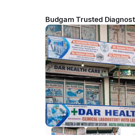
Budgam Trusted Diagnosti