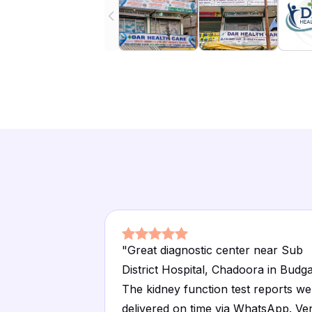
"
Great diagnostic center near Sub
District Hospital, Chadoora in Budg
The kidney function test reports we
delivered on time via WhatsApp. Ve