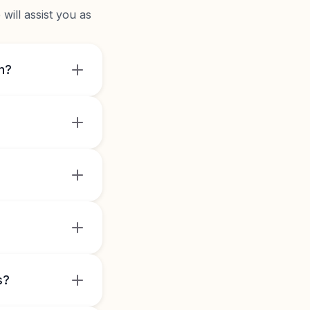
will assist you as
m?
s?