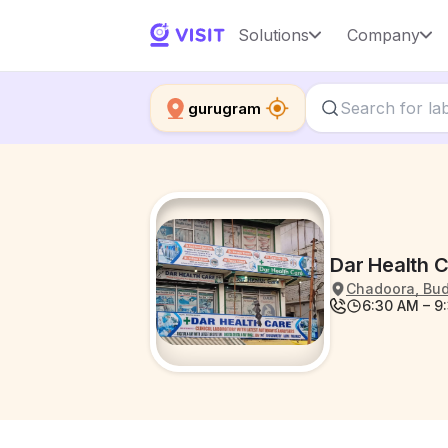
Solutions
Company
gurugram
Dar Health 
Chadoora, Budg
6:30 AM – 9