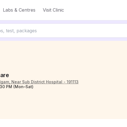
Labs & Centres
Visit Clinic
Care
am, Near Sub District Hospital - 191113
:30 PM (Mon–Sat)